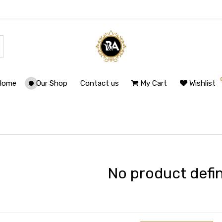
Home
Our Shop
Contact us
My Cart
Wishlist
No product defi