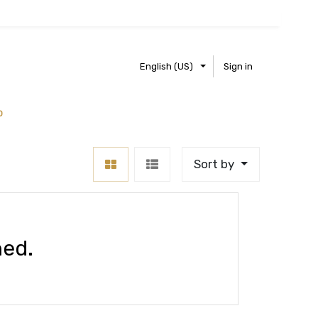
English (US)
Sign in
0
Sort by
ned.