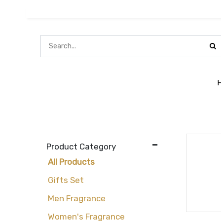
Product Category
All Products
Gifts Set
Men Fragrance
Women's Fragrance