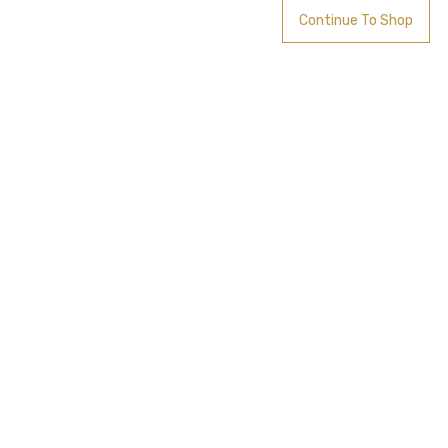
Continue To Shop