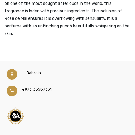
on one of the most sought after ouds in the world, this
fragrance is laden with precious ingredients. The inclusion of
Rose de Mai ensures it is overflowing with sensuality. It is a
perfume with an unflinching punch beautifully whispering on the
skin.
Bahrain
+973 35587331