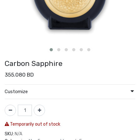
Carbon Sapphire
355.080
BD
Customize
Temporarily out of stock
SKU:
N/A