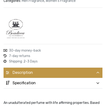
Categories:
Men Fragrance
,
Women's Fragrance
30-day money-back
7-day returns
Shipping: 2-3 Days
Description
Specification
An unadulterated perfume with life affirming properties. Based