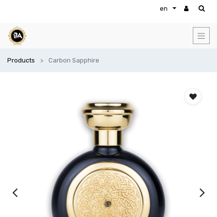
en
Products
Carbon Sapphire