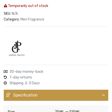
Temporarily out of stock
SKU:
N/A
Category:
Men Fragrance
30-day money-back
7-day returns
Shipping: 2-3 Days
Specification
Size
75ML
125ML
or