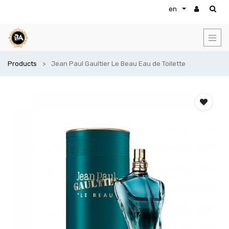
en
Products
Jean Paul Gaultier Le Beau Eau de Toilette