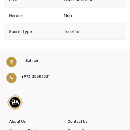
Gender
Men
Scent Type
Toilette
Bahrain
+973 35587331
About Us
Contact Us