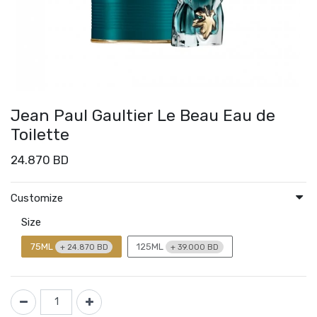
Jean Paul Gaultier Le Beau Eau de
Toilette
24.870
BD
Customize
Size
75ML
125ML
+
24.870
BD
+
39.000
BD