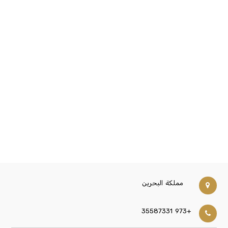
مملكة البحرين
+973 35587331