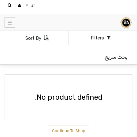
ar
Show
categories
Filters
Sort By
بحث سريع
No product defined.
Continue To Shop